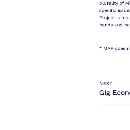
plurality of 
specific issue
Project is fo
hands and hel
* MAP does n
N
P
NEXT
e
O
Gig Econ
x
S
T
t
P
o
s
t