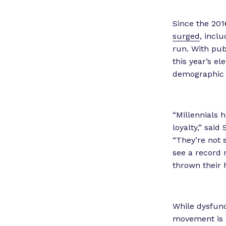
Since the 201
surged
, incl
run. With pub
this year’s e
demographic
“Millennials h
loyalty,” said
“They’re not s
see a record 
thrown their h
While dysfunc
movement is u