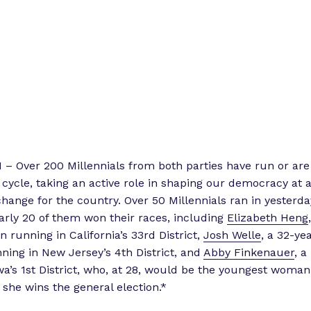
 Over 200 Millennials from both parties have run or are
 cycle, taking an active role in shaping our democracy at a
nge for the country. Over 50 Millennials ran in yesterda
arly 20 of them won their races, including
Elizabeth Heng
 running in California’s 33rd District,
Josh Welle
, a 32-ye
ing in New Jersey’s 4th District, and
Abby Finkenauer
, 
wa’s 1st District, who, at 28, would be the youngest woman
 she wins the general election.*