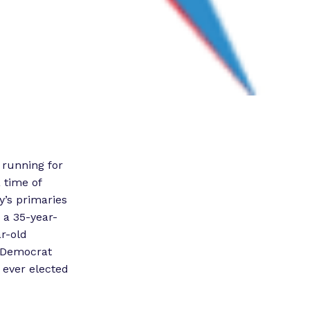
 running for
 time of
y’s primaries
, a 35-year-
ar-old
a Democrat
 ever elected