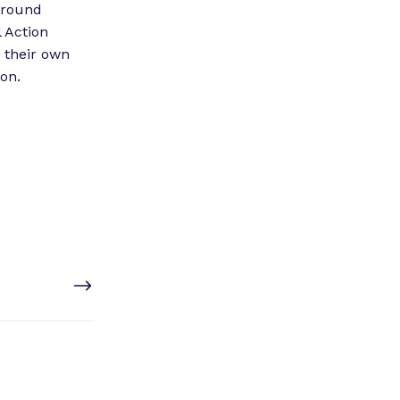
 around
l Action
 their own
on.