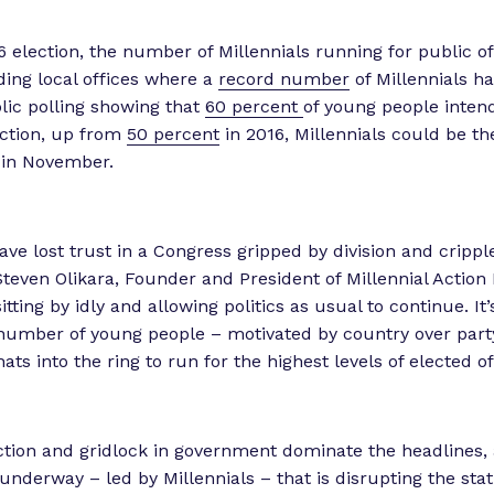
6 election, the number of Millennials running for public of
uding local offices where a
record number
of Millennials ha
lic polling showing that
60 percent
of young people intend
lection, up from
50 percent
in 2016, Millennials could be th
 in November.
ave lost trust in a Congress gripped by division and crippl
 Steven Olikara, Founder and President of Millennial Action 
itting by idly and allowing politics as usual to continue. It’
number of young people – motivated by country over part
ats into the ring to run for the highest levels of elected o
tion and gridlock in government dominate the headlines, 
nderway – led by Millennials – that is disrupting the sta