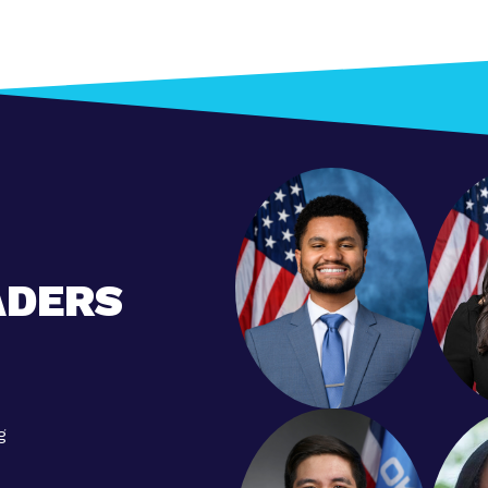
ADERS
g