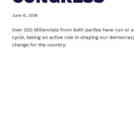
June 6, 2018
Over 200 Millennials from both parties have run or a
cycle, taking an active role in shaping our democra
change for the country.