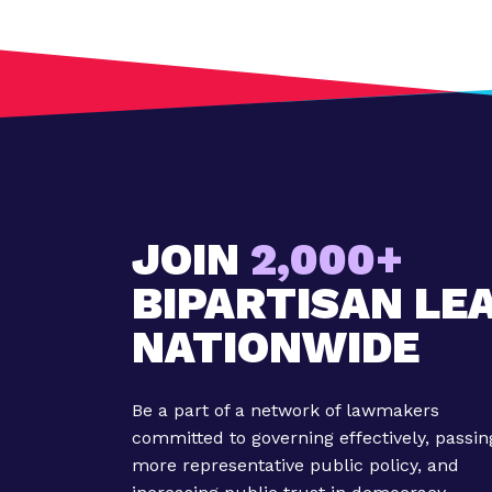
:
G
i
g
E
c
o
n
o
JOIN
2,000+
m
BIPARTISAN LE
y
B
NATIONWIDE
e
c
o
Be a part of a network of lawmakers
m
committed to governing effectively, passin
i
more representative public policy, and
n