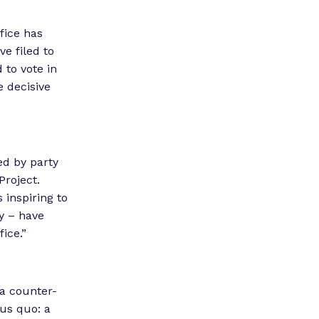
fice has
ve filed to
 to vote in
e decisive
ed by party
Project.
s inspiring to
y – have
ffice.”
a counter-
tus quo: a