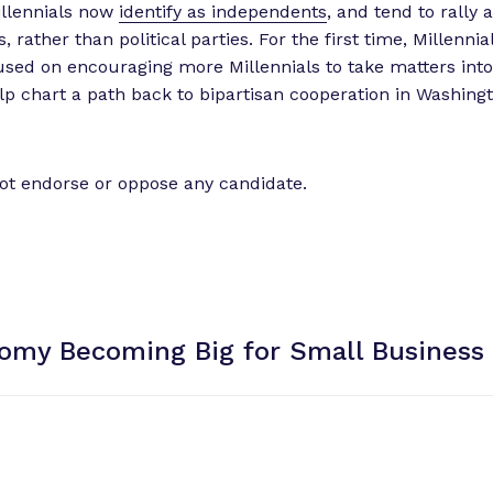
Millennials now
identify as independents
, and tend to rally
s, rather than political parties. For the first time, Millennia
cused on encouraging more Millennials to take matters into
p chart a path back to bipartisan cooperation in Washingt
ot endorse or oppose any candidate.
omy Becoming Big for
Small Business