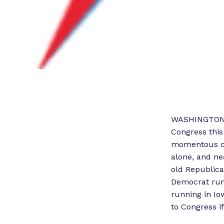
WASHINGTON –
Congress this
momentous cha
alone, and ne
old Republican
Democrat runn
running in Io
to Congress if