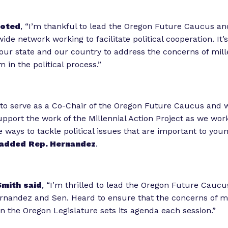
oted
, “I’m thankful to lead the Oregon Future Caucus and
wide network working to facilitate political cooperation. It’s 
 our state and our country to address the concerns of mill
 in the political process.”
to serve as a Co-Chair of the Oregon Future Caucus and 
upport the work of the Millennial Action Project as we wor
e ways to tackle political issues that are important to you
added
Rep. Hernandez
.
Smith
said
, “I’m thrilled to lead the Oregon Future Caucu
nandez and Sen. Heard to ensure that the concerns of mi
en the Oregon Legislature sets its agenda each session.”