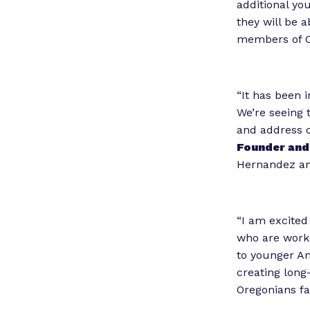
additional yo
they will be a
members of Co
“It has been 
We’re seeing 
and address c
Founder and 
Hernandez and
“I am excited
who are worki
to younger A
creating long
Oregonians fa