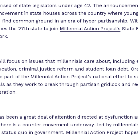
sed of state legislators under age 42. The announcement 
ovement in state houses across the country where young 
o find common ground in an era of hyper partisanship. Wit
s the 27th state to join
Millennial Action Project’s
State 
ork.
ll focus on issues that millennials care about, including 
cation, criminal justice reform and student loan debt. Or
 part of the Millennial Action Project’s national effort to
ials as they work to break through partisan gridlock and re
eration.
as been a great deal of attention directed at dysfunction a
there is a counter-movement underway–led by millennial
e status quo in government. Millennial Action Project hopes