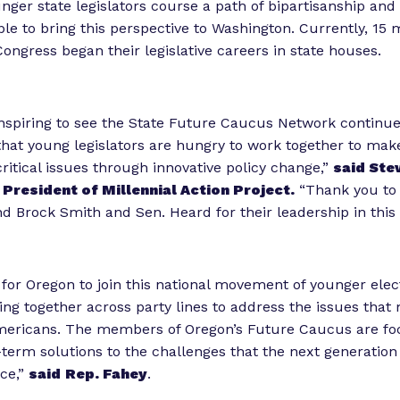
unger state legislators course a path of bipartisanship and
ble to bring this perspective to Washington. Currently, 15 m
ngress began their legislative careers in state houses.
inspiring to see the State Future Caucus Network continue
that young legislators are hungry to work together to mak
ritical issues through innovative policy change,”
said Ste
President of Millennial Action Project.
“Thank you to 
 Brock Smith and Sen. Heard for their leadership in thi
 for Oregon to join this national movement of younger elect
ng together across party lines to address the issues that
mericans. The members of Oregon’s Future Caucus are fo
-term solutions to the challenges that the next generation
ce,”
said
Rep. Fahey
.