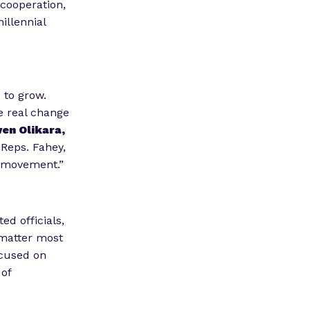
 cooperation,
illennial
 to grow.
e real change
ven Olikara,
Reps. Fahey,
s movement.”
ed officials,
 matter most
cused on
 of