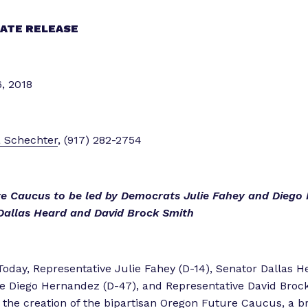
i
e
ATE RELEASE
n
c
e
, 2018
”
a Schechter
, (917) 282-2754
e Caucus to be led by Democrats Julie Fahey and Diego
Dallas Heard and David Brock Smith
Today, Representative Julie Fahey (D-14), Senator Dallas He
e Diego Hernandez (D-47), and Representative David Brock
the creation of the bipartisan Oregon Future Caucus, a 