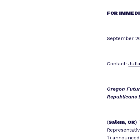
FOR IMMEDI
September 26
Contact:
Juli
Oregon Futur
Republicans 
(
Salem, OR
) 
Representativ
1) announced 