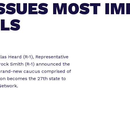
ISSUES MOST I
o
o
r
r
“
“
ALS
L
e
e
g
t
i
s
o
las Heard (R-1), Representative
l
r
rock Smith (R-1) announced the
a
k
 brand-new caucus comprised of
t
”
gon becomes the 27th state to
o
 Network.
r
E
x
p
e
r