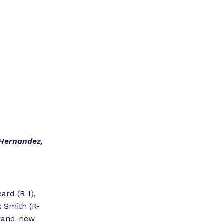
”
 Hernandez,
ard (R-1),
 Smith (R-
brand-new