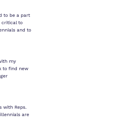
 to be a part
critical to
ennials and to
with my
k to find new
nger
s with Reps.
llennials are