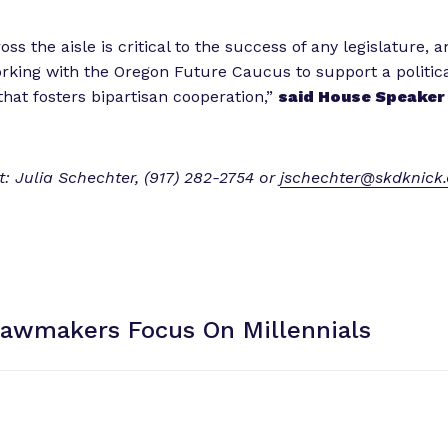
ss the aisle is critical to the success of any legislature, a
rking with the Oregon Future Caucus to support a politic
hat fosters bipartisan cooperation,”
said House Speaker 
: Julia Schechter, (917) 282-2754 or
jschechter@skdknick
Lawmakers Focus
On Millennials