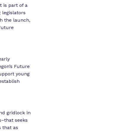
is part of a
legislators
h the launch,
Future
early
egon’s Future
 support young
establish
nd gridlock in
s–that seeks
 that as