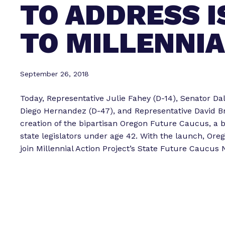
TO ADDRESS 
TO MILLENNI
September 26, 2018
Today, Representative Julie Fahey (D-14), Senator Dal
Diego Hernandez (D-47), and Representative David B
creation of the bipartisan Oregon Future Caucus, a
state legislators under age 42. With the launch, Ore
join Millennial Action Project’s State Future Caucus