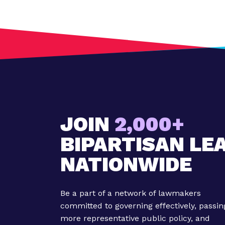
t
:
O
r
e
g
o
n
L
a
JOIN
2,000+
w
BIPARTISAN LE
m
a
NATIONWIDE
k
e
r
Be a part of a network of lawmakers
s
committed to governing effectively, passin
F
more representative public policy, and