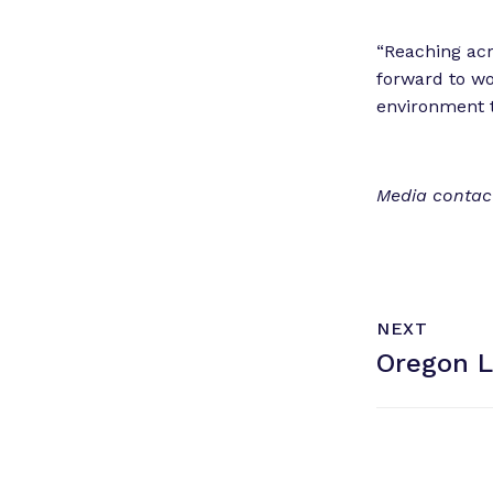
“Reaching acro
forward to wo
environment t
Media contact
N
P
NEXT
e
O
Oregon 
x
S
T
t
P
o
s