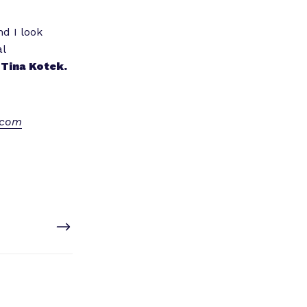
nd I look
al
Tina Kotek.
.com