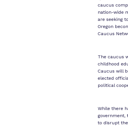
caucus compri
nation-wide m
are seeking t
Oregon become
Caucus Netw
The caucus wi
childhood edu
Caucus will be
elected offic
political coop
While there h
government, 
to disrupt th