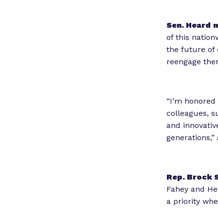
Sen. Heard
n
of this nation
the future of
reengage them
“I’m honored 
colleagues, s
and innovativ
generations,”
Rep. Brock 
Fahey and Her
a priority wh