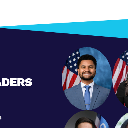
ADERS
g