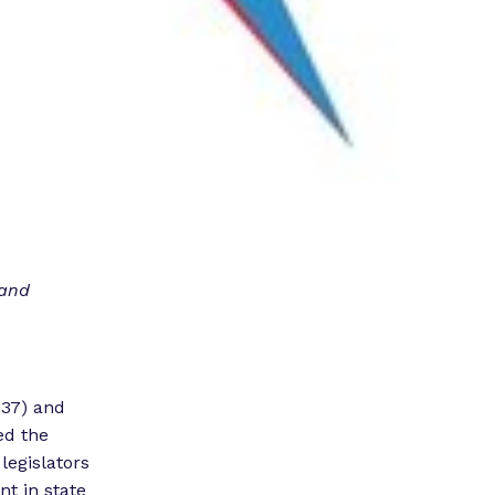
 and
-37) and
ed the
legislators
t in state