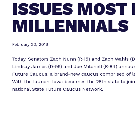
ISSUES MOST
MILLENNIALS
February 20, 2019
Today, Senators Zach Nunn (R-15) and Zach Wahls (D
Lindsay James (D-99) and Joe Mitchell (R-84) announ
Future Caucus, a brand-new caucus comprised of le
With the launch, Iowa becomes the 28th state to joi
national State Future Caucus Network.