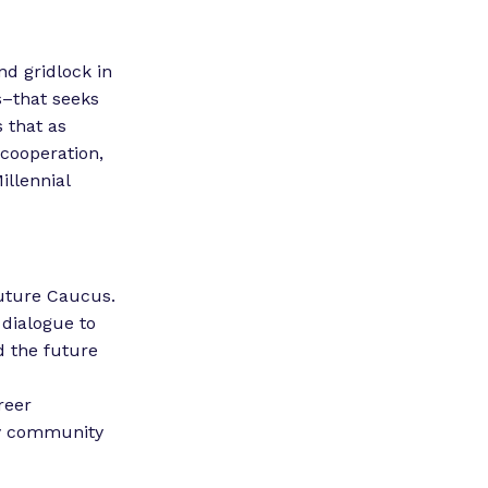
nd gridlock in
s–that seeks
 that as
 cooperation,
illennial
Future Caucus.
 dialogue to
d the future
reer
ery community