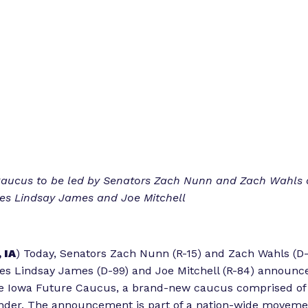
Caucus to be led by Senators Zach Nunn and Zach Wahls
ves Lindsay James and Joe Mitchell
 IA
) Today, Senators Zach Nunn (R-15) and Zach Wahls (D
es Lindsay James (D-99) and Joe Mitchell (R-84) announc
he Iowa Future Caucus, a brand-new caucus comprised of 
nder. The announcement is part of a nation-wide movemen