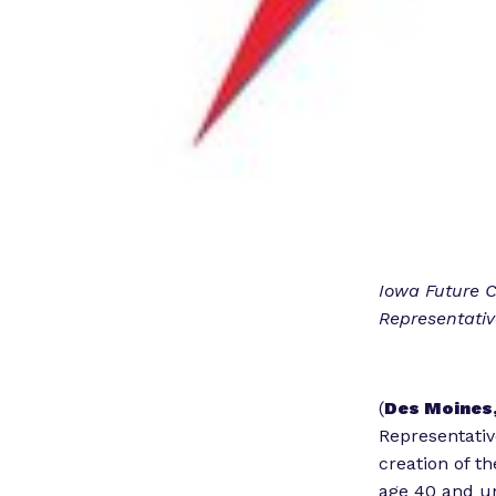
Iowa Future 
Representati
(
Des Moines,
Representativ
creation of t
age 40 and u