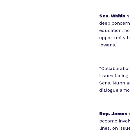
Sen. Wahls
s
deep concerns 
education, ho
opportunity f
Iowans.”
“Collaboratio
issues facing
Sens. Nunn an
dialogue amon
Rep. James
c
become involv
lines, on issu