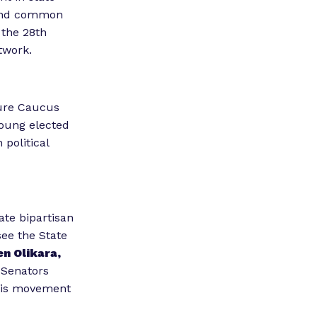
 find common
 the 28th
twork.
ture Caucus
 young elected
 political
ate bipartisan
see the State
n Olikara,
 Senators
this movement