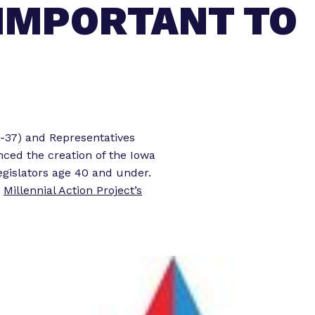
 IMPORTANT TO
o
o
r
r
“
“
L
e
e
g
t
i
s
o
-37) and Representatives
l
r
ced the creation of the Iowa
a
k
gislators age 40 and under.
t
”
n
Millennial Action Project’s
o
r
E
x
p
e
r