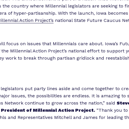
 the country where Millennial legislators are seeking to
era of hyper-partisanship. With the launch, Iowa becomes
illennial Action Project’s
national State Future Caucus Ne
ll focus on issues that Millennials care about. Iowa’s Fu
f the Millennial Action Project’s national effort to support
hey work to break through partisan gridlock and reestablish
egislators put party lines aside and come together to cre
ajor issues, the possibilities are endless. It is amazing to 
 Network continue to grow across the nation,” said
Steve
President of Millennial Action Project.
“Thank you to
ls and Representatives Mitchell and James for leading 