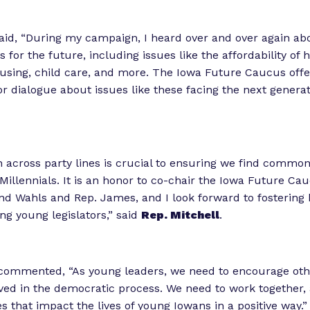
aid, “During my campaign, I heard over and over again ab
for the future, including issues like the affordability of 
using, child care, and more. The Iowa Future Caucus off
or dialogue about issues like these facing the next generat
n across party lines is crucial to ensuring we find commo
 Millennials. It is an honor to co-chair the Iowa Future Ca
d Wahls and Rep. James, and I look forward to fostering 
g young legislators,” said
Rep. Mitchell
.
ommented, “As young leaders, we need to encourage oth
ed in the democratic process. We need to work together, 
es that impact the lives of young Iowans in a positive way.”