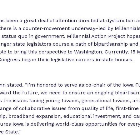
as been a great deal of attention directed at dysfunction a
there is a counter-movement underway–led by Millennial
e status quo in government. Millennial Action Project hopes
unger state legislators course a path of bipartisanship and
ble to bring this perspective to Washington. Currently, 15 M
ngress began their legislative careers in state houses.
n stated, “I’m honored to serve as co-chair of the Iowa 
ward the future, we need to ensure an ongoing bipartisan
s the issues facing young Iowans, generational Iowans, an
ange of collaborative issues from quality of life, first-time
p, broadband expansion, educational investment, and ca
ures Iowa is delivering world-class opportunities for ev
e State.”