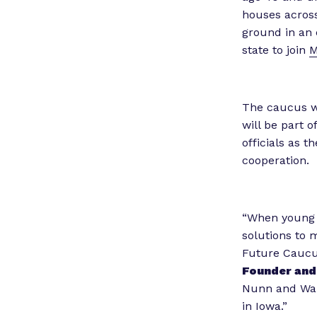
houses across
ground in an 
state to join
M
The caucus wi
will be part o
officials as t
cooperation.
“When young l
solutions to m
Future Caucus
Founder and 
Nunn and Wah
in Iowa.”