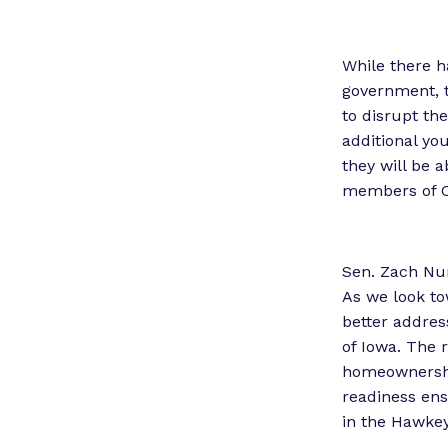
While there h
government, 
to disrupt th
additional yo
they will be a
members of Co
Sen. Zach Nun
As we look to
better addres
of Iowa. The r
homeownershi
readiness ens
in the Hawkey