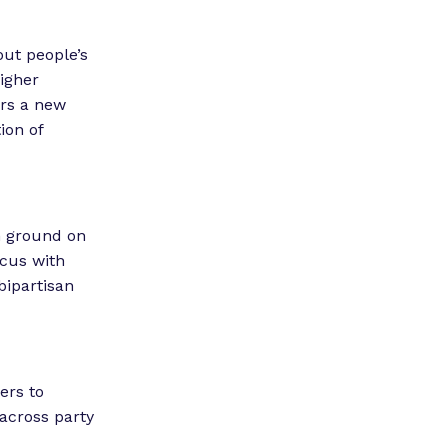
out people’s
higher
ers a new
ion of
n ground on
ucus with
bipartisan
ers to
across party