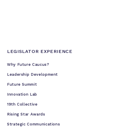
LEGISLATOR EXPERIENCE
Why Future Caucus?
Leadership Development
Future Summit
Innovation Lab
19th Collective
Rising Star Awards
Strategic Communications