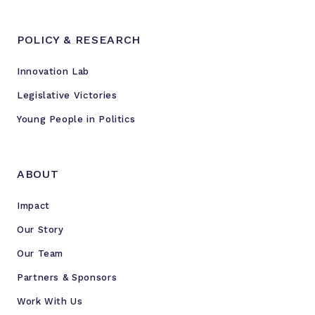
POLICY & RESEARCH
Innovation Lab
Legislative Victories
Young People in Politics
ABOUT
Impact
Our Story
Our Team
Partners & Sponsors
Work With Us