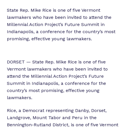
State Rep. Mike Rice is one of five Vermont
lawmakers who have been invited to attend the
Millennial Action Project’s Future Summit in
Indianapolis, a conference for the country’s most
promising, effective young lawmakers.
DORSET — State Rep. Mike Rice is one of five
Vermont lawmakers who have been invited to
attend the Millennial Action Project’s Future
Summit in Indianapolis, a conference for the
country’s most promising, effective young
lawmakers.
Rice, a Democrat representing Danby, Dorset,
Landgrove, Mount Tabor and Peru in the
Bennington-Rutland District, is one of five Vermont