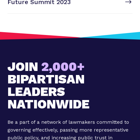
Future Summit 2023
x
S
T
t
P
o
s
t
:
F
JOIN
2,000+
u
t
BIPARTISAN
u
LEADERS
r
e
NATIONWIDE
S
u
m
Be a part of a network of lawmakers committed to
m
governing effectively, passing more representative
i
public policy, and increasing public trust in