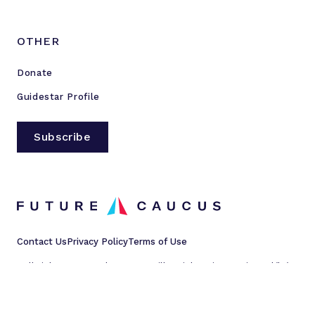
OTHER
Donate
Guidestar Profile
Subscribe
Contact Us
Privacy Policy
Terms of Use
All rights reserved © 2023 Millennial Action Project d/b/a
Future Caucus