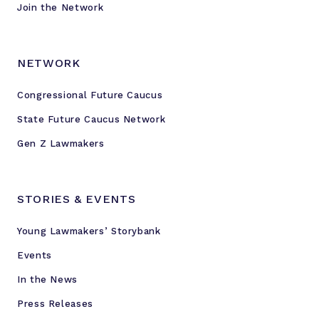
Join the Network
NETWORK
Congressional Future Caucus
State Future Caucus Network
Gen Z Lawmakers
STORIES & EVENTS
Young Lawmakers’ Storybank
Events
In the News
Press Releases