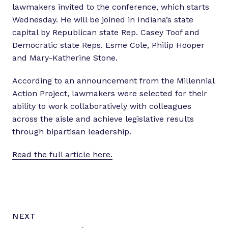
lawmakers invited to the conference, which starts
Wednesday. He will be joined in Indiana’s state
capital by Republican state Rep. Casey Toof and
Democratic state Reps. Esme Cole, Philip Hooper
and Mary-Katherine Stone.
According to an announcement from the Millennial
Action Project, lawmakers were selected for their
ability to work collaboratively with colleagues
across the aisle and achieve legislative results
through bipartisan leadership.
Read the full article here.
N
P
NEXT
e
O