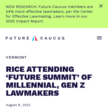
L
NEW RESEARCH: Future Caucus members are
e
24% more effective lawmakers, per the Center
a
for Effective Lawmaking. Learn more in our
r
2025 Impact Report.
n
Skip to content
m
S
C
o
i
l
r
t
o
e
e
s
VERMONT
M
e
e
M
RICE ATTENDING
n
e
‘FUTURE SUMMIT’ OF
u
n
MILLENNIAL, GEN Z
u
LAWMAKERS
August 8, 2023