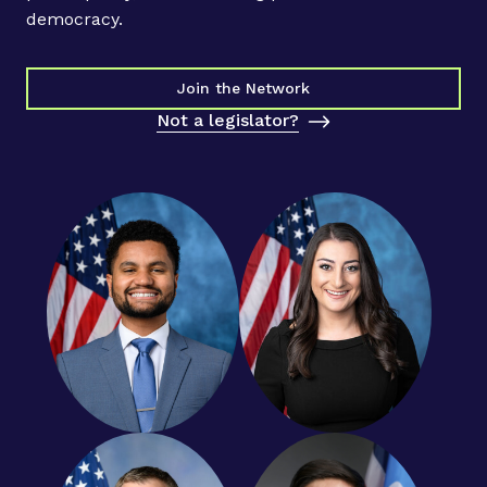
t
democracy.
2
0
2
Join the Network
3
Not a legislator?