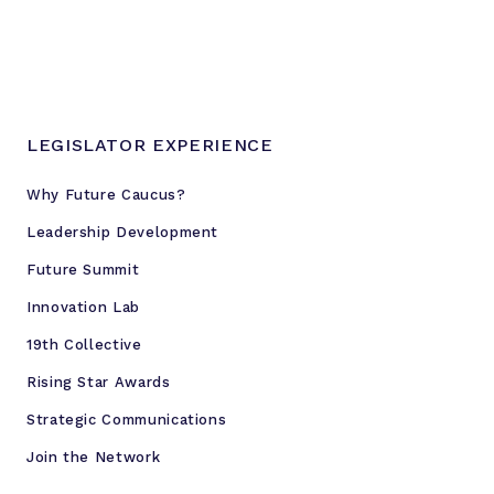
LEGISLATOR EXPERIENCE
Why Future Caucus?
Leadership Development
Future Summit
Innovation Lab
19th Collective
Rising Star Awards
Strategic Communications
Join the Network