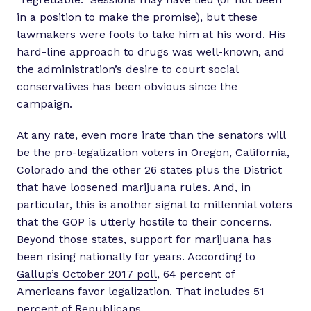
in a position to make the promise), but these
lawmakers were fools to take him at his word. His
hard-line approach to drugs was well-known, and
the administration’s desire to court social
conservatives has been obvious since the
campaign.
At any rate, even more irate than the senators will
be the pro-legalization voters in Oregon, California,
Colorado and the other 26 states plus the District
that have
loosened marijuana rules
. And, in
particular, this is another signal to millennial voters
that the GOP is utterly hostile to their concerns.
Beyond those states, support for marijuana has
been rising nationally for years. According to
Gallup’s October 2017 poll
, 64 percent of
Americans favor legalization. That includes 51
percent of Republicans.