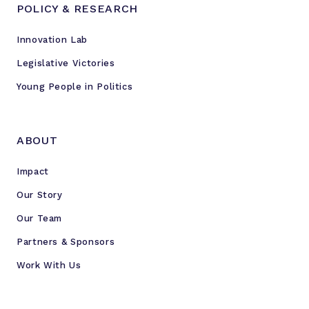
POLICY & RESEARCH
Innovation Lab
Legislative Victories
Young People in Politics
ABOUT
Impact
Our Story
Our Team
Partners & Sponsors
Work With Us