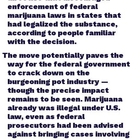
enforcement of federal
marijuana laws in states that
had legalized the substance,
according to people familiar
with the decision.
The move potentially paves the
way for the federal government
to crack down on the
burgeoning pot industry —
though the precise impact
remains to be seen. Marijuana
already was illegal under U.S.
law, even as federal
prosecutors had been advised
against bringing cases involving