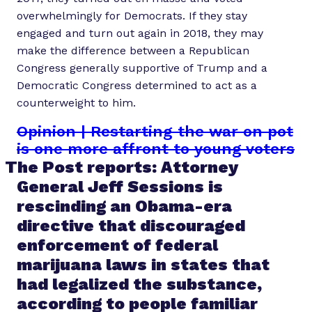
overwhelmingly for Democrats. If they stay
engaged and turn out again in 2018, they may
make the difference between a Republican
Congress generally supportive of Trump and a
Democratic Congress determined to act as a
counterweight to him.
Opinion | Restarting the war on pot
is one more affront to young voters
The Post reports: Attorney
General Jeff Sessions is
rescinding an Obama-era
directive that discouraged
enforcement of federal
marijuana laws in states that
had legalized the substance,
according to people familiar