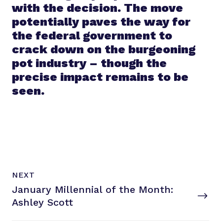
with the decision. The move
potentially paves the way for
the federal government to
crack down on the burgeoning
pot industry – though the
precise impact remains to be
seen.
N
P
NEXT
e
O
January Millennial of the Month:
x
S
T
Ashley Scott
t
P