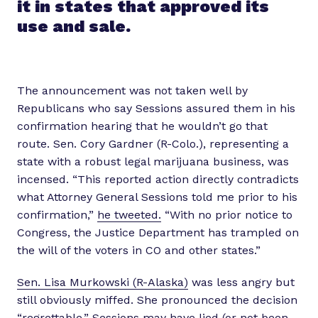
it in states that approved its
use and sale.
The announcement was not taken well by
Republicans who say Sessions assured them in his
confirmation hearing that he wouldn’t go that
route. Sen. Cory Gardner (R-Colo.), representing a
state with a robust legal marijuana business, was
incensed. “This reported action directly contradicts
what Attorney General Sessions told me prior to his
confirmation,”
he tweeted.
“With no prior notice to
Congress, the Justice Department has trampled on
the will of the voters in CO and other states.”
Sen. Lisa Murkowski (R-Alaska)
was less angry but
still obviously miffed. She pronounced the decision
“regrettable.” Sessions may have lied (or not been