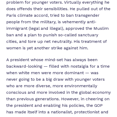
problem for younger voters. Virtually everything he
does offends their sensibilities. He pulled out of the
Paris climate accord, tried to ban transgender
people from the military, is vehemently anti-
immigrant (legal and illegal), approved the Muslim
ban and a plan to punish so-called sanctuary
cities, and tore up net neutrality. His treatment of
women is yet another strike against him.
A president whose mind-set has always been
backward-looking — filled with nostalgia for a time
when white men were more dominant — was
never going to be a big draw with younger voters
who are more diverse, more environmentally
conscious and more involved in the global economy
than previous generations. However, in cheering on
the president and enabling his policies, the GOP
has made itself into a nationalist, protectionist and