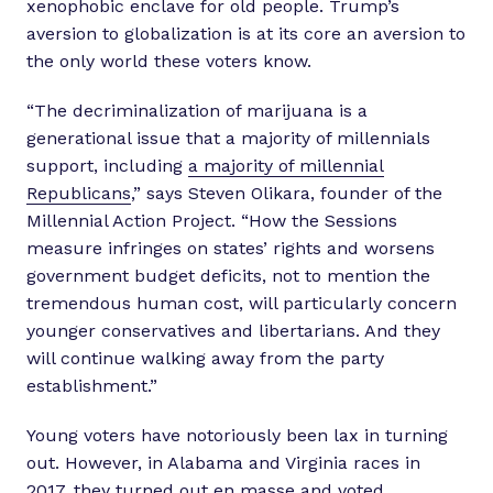
xenophobic enclave for old people. Trump’s
aversion to globalization is at its core an aversion to
the only world these voters know.
“The decriminalization of marijuana is a
generational issue that a majority of millennials
support, including
a majority of millennial
Republicans
,” says Steven Olikara, founder of the
Millennial Action Project. “How the Sessions
measure infringes on states’ rights and worsens
government budget deficits, not to mention the
tremendous human cost, will particularly concern
younger conservatives and libertarians. And they
will continue walking away from the party
establishment.”
Young voters have notoriously been lax in turning
out. However, in Alabama and Virginia races in
2017, they turned out en masse and voted