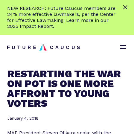
L
NEW RESEARCH: Future Caucus members are
e
24% more effective lawmakers, per the Center
a
for Effective Lawmaking. Learn more in our
r
2025 Impact Report.
n
Skip to content
m
S
C
o
i
l
r
t
o
e
e
s
RESTARTING THE WAR
M
e
ON POT IS ONE MORE
e
M
n
e
AFFRONT TO YOUNG
u
n
VOTERS
u
January 4, 2018
MAP President Steven Olikara spoke with the