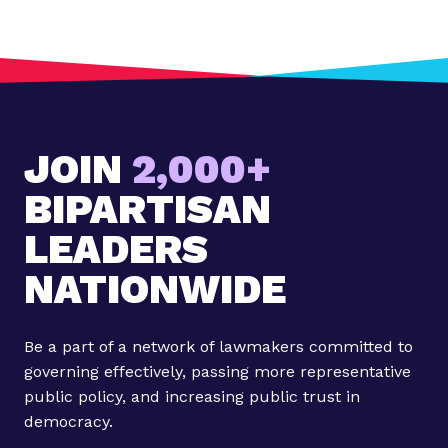
o
s
t
:
J
a
JOIN
2,000+
n
u
BIPARTISAN
a
r
LEADERS
y
NATIONWIDE
M
i
l
Be a part of a network of lawmakers committed to
l
governing effectively, passing more representative
e
public policy, and increasing public trust in
n
democracy.
n