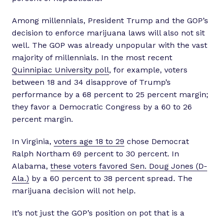
Among millennials, President Trump and the GOP’s
decision to enforce marijuana laws will also not sit
well. The GOP was already unpopular with the vast
majority of millennials. In the most recent
Quinnipiac University poll
, for example, voters
between 18 and 34 disapprove of Trump’s
performance by a 68 percent to 25 percent margin;
they favor a Democratic Congress by a 60 to 26
percent margin.
In Virginia,
voters age 18 to 29
chose Democrat
Ralph Northam 69 percent to 30 percent. In
Alabama,
these voters favored Sen. Doug Jones (D-
Ala.)
by a 60 percent to 38 percent spread. The
marijuana decision will not help.
It’s not just the GOP’s position on pot that is a