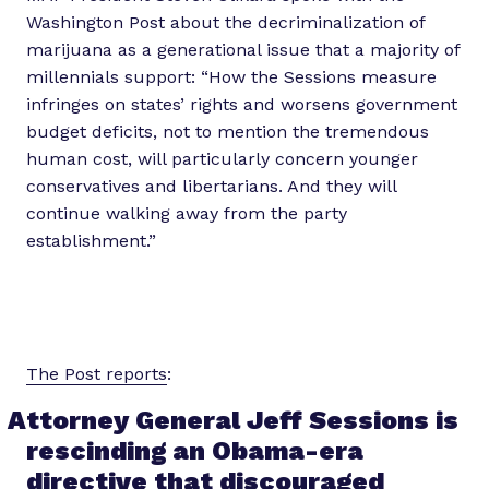
Washington Post about the decriminalization of
marijuana as a generational issue that a majority of
millennials support: “How the Sessions measure
infringes on states’ rights and worsens government
budget deficits, not to mention the tremendous
human cost, will particularly concern younger
conservatives and libertarians. And they will
continue walking away from the party
establishment.”
The Post reports
:
Attorney General Jeff Sessions is
rescinding an Obama-era
directive that discouraged