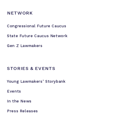
NETWORK
Congressional Future Caucus
State Future Caucus Network
Gen Z Lawmakers
STORIES & EVENTS
Young Lawmakers’ Storybank
Events
In the News
Press Releases