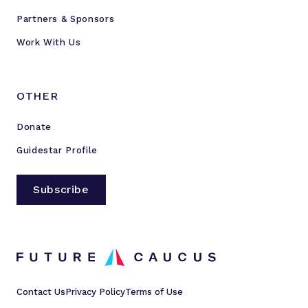
Partners & Sponsors
Work With Us
OTHER
Donate
Guidestar Profile
Subscribe
Contact Us
Privacy Policy
Terms of Use