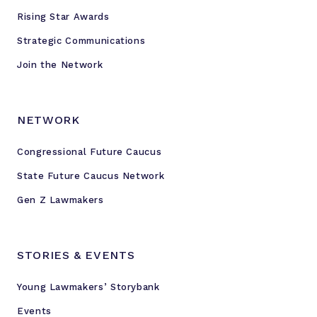
Rising Star Awards
Strategic Communications
Join the Network
NETWORK
Congressional Future Caucus
State Future Caucus Network
Gen Z Lawmakers
STORIES & EVENTS
Young Lawmakers’ Storybank
Events