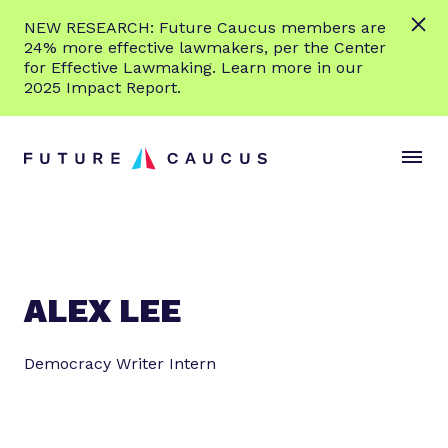
L
NEW RESEARCH: Future Caucus members are
e
24% more effective lawmakers, per the Center
a
for Effective Lawmaking. Learn more in our
r
2025 Impact Report.
n
Skip to content
m
S
C
o
i
l
r
t
o
e
e
s
M
e
e
M
n
e
ALEX LEE
u
n
u
Democracy Writer Intern