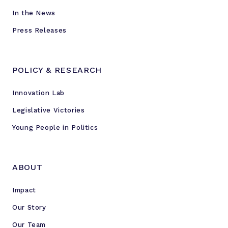
In the News
Press Releases
POLICY & RESEARCH
Innovation Lab
Legislative Victories
Young People in Politics
ABOUT
Impact
Our Story
Our Team