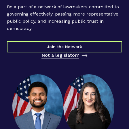
Be a part of a network of lawmakers committed to
governing effectively, passing more representative
public policy, and increasing public trust in
democracy.
Join the Network
Not a legislator?