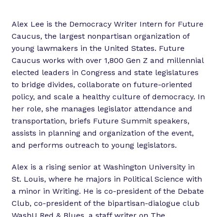
Alex Lee is the Democracy Writer Intern for Future
Caucus, the largest nonpartisan organization of
young lawmakers in the United States. Future
Caucus works with over 1,800 Gen Z and millennial
elected leaders in Congress and state legislatures
to bridge divides, collaborate on future-oriented
policy, and scale a healthy culture of democracy. In
her role, she manages legislator attendance and
transportation, briefs Future Summit speakers,
assists in planning and organization of the event,
and performs outreach to young legislators.
Alex is a rising senior at Washington University in
St. Louis, where he majors in Political Science with
a minor in Writing. He is co-president of the Debate
Club, co-president of the bipartisan-dialogue club
WashU Red & Blues, a staff writer on The