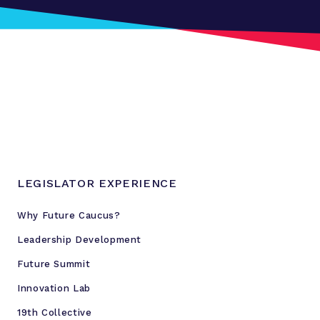
LEGISLATOR EXPERIENCE
Why Future Caucus?
Leadership Development
Future Summit
Innovation Lab
19th Collective