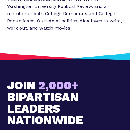
Washington University Political Review, and a
member of both College Democrats and College
Republicans. Outside of politics, Alex loves to write,
work out, and watch movies.
JOIN
2,000+
BIPARTISAN
LEADERS
NATIONWIDE