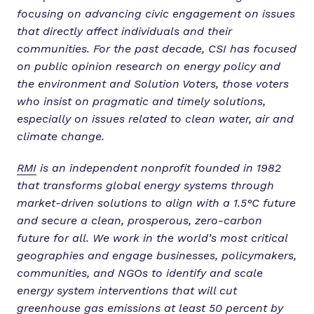
focusing on advancing civic engagement on issues
that directly affect individuals and their
communities. For the past decade, CSI has focused
on public opinion research on energy policy and
the environment and Solution Voters, those voters
who insist on pragmatic and timely solutions,
especially on issues related to clean water, air and
climate change.
RMI
is an independent nonprofit founded in 1982
that transforms global energy systems through
market-driven solutions to align with a 1.5°C future
and secure a clean, prosperous, zero-carbon
future for all. We work in the world’s most critical
geographies and engage businesses, policymakers,
communities, and NGOs to identify and scale
energy system interventions that will cut
greenhouse gas emissions at least 50 percent by