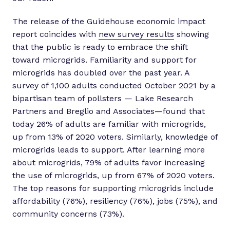
The release of the Guidehouse economic impact
report coincides with
new survey results
showing
that the public is ready to embrace the shift
toward microgrids. Familiarity and support for
microgrids has doubled over the past year. A
survey of 1,100 adults conducted October 2021 by a
bipartisan team of pollsters — Lake Research
Partners and Breglio and Associates—found that
today 26% of adults are familiar with microgrids,
up from 13% of 2020 voters. Similarly, knowledge of
microgrids leads to support. After learning more
about microgrids, 79% of adults favor increasing
the use of microgrids, up from 67% of 2020 voters.
The top reasons for supporting microgrids include
affordability (76%), resiliency (76%), jobs (75%), and
community concerns (73%).