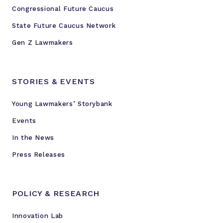
Congressional Future Caucus
State Future Caucus Network
Gen Z Lawmakers
STORIES & EVENTS
Young Lawmakers’ Storybank
Events
In the News
Press Releases
POLICY & RESEARCH
Innovation Lab