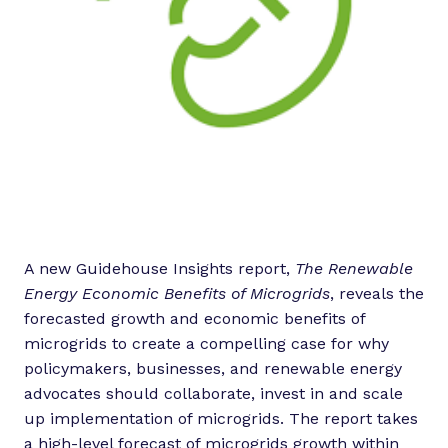
A new Guidehouse Insights report,
The Renewable
Energy Economic Benefits of Microgrids
, reveals the
forecasted growth and economic benefits of
microgrids to create a compelling case for why
policymakers, businesses, and renewable energy
advocates should collaborate, invest in and scale
up implementation of microgrids. The report takes
a high-level forecast of microgrids growth within