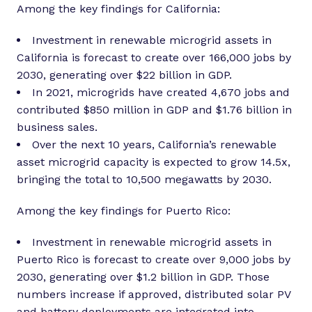
Among the key findings for California:
Investment in renewable microgrid assets in
California is forecast to create over 166,000 jobs by
2030, generating over $22 billion in GDP.
In 2021, microgrids have created 4,670 jobs and
contributed $850 million in GDP and $1.76 billion in
business sales.
Over the next 10 years, California’s renewable
asset microgrid capacity is expected to grow 14.5x,
bringing the total to 10,500 megawatts by 2030.
Among the key findings for Puerto Rico:
Investment in renewable microgrid assets in
Puerto Rico is forecast to create over 9,000 jobs by
2030, generating over $1.2 billion in GDP. Those
numbers increase if approved, distributed solar PV
and battery deployments are integrated into