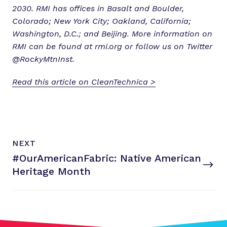
2030. RMI has offices in Basalt and Boulder,
Colorado; New York City; Oakland, California;
Washington, D.C.; and Beijing. More information on
RMI can be found at rmi.org or follow us on Twitter
@RockyMtnInst.
Read this article on CleanTechnica >
N
P
NEXT
e
O
#OurAmericanFabric: Native American
x
S
T
Heritage Month
t
P
o
s
t