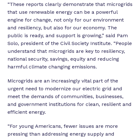
“These reports clearly demonstrate that microgrids
that use renewable energy can be a powerful
engine for change, not only for our environment
and resiliency, but also for our economy. The
public is ready, and support is growing,” said Pam
Solo, president of the Civil Society Institute. “People
understand that microgrids are key to resiliency,
national security, savings, equity and reducing
harmful climate changing emissions.
Microgrids are an increasingly vital part of the
urgent need to modernize our electric grid and
meet the demands of communities, businesses,
and government institutions for clean, resilient and
efficient energy.
“For young Americans, fewer issues are more
pressing than addressing energy supply and