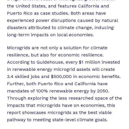
the United States, and features California and
Puerto Rico as case studies. Both areas have
experienced power disruptions caused by natural
disasters attributed to climate change, inducing
long-term impacts on local economies.
Microgrids are not only a solution for climate
resilience, but also for economic resilience.
According to Guidehouse, every $1 million invested
in renewable energy microgrid assets will create
3.4 skilled jobs and $500,000 in economic benefits.
Further, both Puerto Rico and California have
mandates of 100% renewable energy by 2050.
Through exploring the less researched space of the
impacts that microgrids have on economies, this
report showcases microgrids as the best viable
pathway to meeting state-level climate goals.