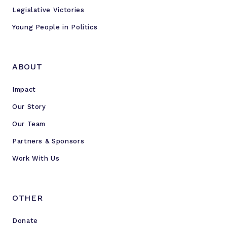
Legislative Victories
Young People in Politics
ABOUT
Impact
Our Story
Our Team
Partners & Sponsors
Work With Us
OTHER
Donate