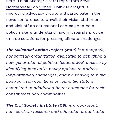
here.
Think Microgrid 2021.mp4
from
Kevin
Normandeau
on
Vimeo
. Think Microgrid, a
microgrid advocacy group, will participate in the
news conference to unveil their vision statement
and kick off an educational campaign to help
policymakers understand how microgrids provide
unique solutions for pressing climate challenges.
The Millennial Action Project (MAP)
is a nonprofit,
nonpartisan organization dedicated to activating a
new generation of political leaders. MAP does so by
identifying innovative policy options to address
long-standing challenges, and by working to build
post-partisan coalitions of young legislators
committed to prioritizing better outcomes for their
constituents and communities.
The Civil Society Institute (CSI)
is a non-profit,
non-partisan research and education organization