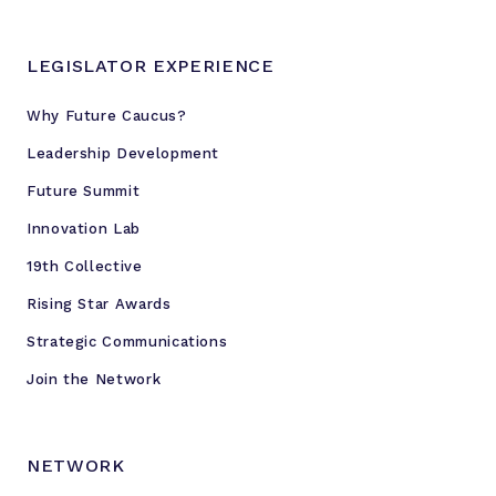
LEGISLATOR EXPERIENCE
Why Future Caucus?
Leadership Development
Future Summit
Innovation Lab
19th Collective
Rising Star Awards
Strategic Communications
Join the Network
NETWORK