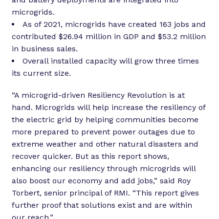
microgrids.
As of 2021, microgrids have created 163 jobs and
contributed $26.94 million in GDP and $53.2 million
in business sales.
Overall installed capacity will grow three times
its current size.
“A microgrid-driven Resiliency Revolution is at
hand. Microgrids will help increase the resiliency of
the electric grid by helping communities become
more prepared to prevent power outages due to
extreme weather and other natural disasters and
recover quicker. But as this report shows,
enhancing our resiliency through microgrids will
also boost our economy and add jobs,” said Roy
Torbert, senior principal of RMI. “This report gives
further proof that solutions exist and are within
our reach.”