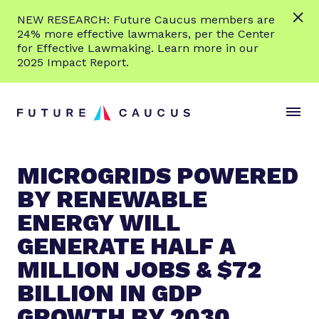
L
NEW RESEARCH: Future Caucus members are
e
24% more effective lawmakers, per the Center
a
for Effective Lawmaking. Learn more in our
r
2025 Impact Report.
n
Skip to content
m
S
C
o
i
l
r
t
o
e
e
s
MICROGRIDS POWERED
M
e
BY RENEWABLE
e
M
n
e
ENERGY WILL
u
n
GENERATE HALF A
u
MILLION JOBS & $72
BILLION IN GDP
GROWTH BY 2030