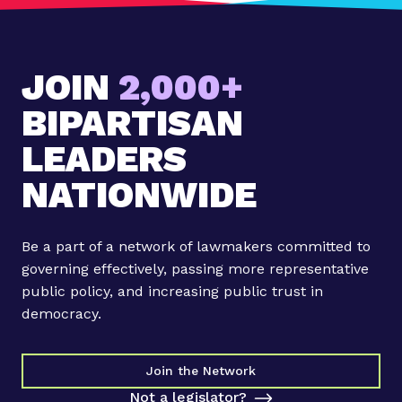
:
#
O
JOIN
2,000+
u
r
BIPARTISAN
A
m
LEADERS
e
NATIONWIDE
r
i
c
Be a part of a network of lawmakers committed to
a
governing effectively, passing more representative
n
public policy, and increasing public trust in
F
democracy.
a
b
r
Join the Network
i
Not a legislator?