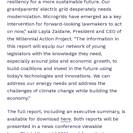
resiliency for a more sustainable future. Our
grandparents’ electric grid desperately needs
modernization. Microgrids have emerged as a key
intervention for forward-looking lawmakers to act
on now,” said Layla Zaidane, President and CEO of
the Millennial Action Project. “The information in
this report will equip our network of young
legislators with the knowledge they need,
especially around jobs and economic growth, to
build coalitions and invest in the future using
today’s technologies and innovations. We can
address our energy needs and address the
challenges of climate change while building the
economy.”
The full report, including an executive summary, is
available for download
here
. Both reports will be
presented in a news conference viewable