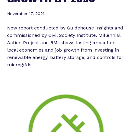
November 17, 2021
New report conducted by Guidehouse Insights and
commissioned by Civil Society Institute, Millennial
Action Project and RMI shows lasting impact on
local economies and job growth from investing in
renewable energy, battery storage, and controls for
microgrids.