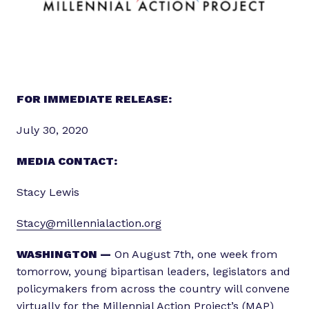
FOR IMMEDIATE RELEASE:
July 30, 2020
MEDIA CONTACT:
Stacy Lewis
Stacy@millennialaction.org
WASHINGTON —
On August 7th, one week from
tomorrow, young bipartisan leaders, legislators and
policymakers from across the country will convene
virtually for the
Millennial Action Project’s
(MAP)