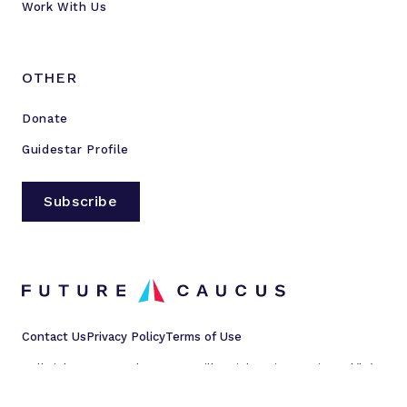
Work With Us
OTHER
Donate
Guidestar Profile
Subscribe
Contact Us
Privacy Policy
Terms of Use
All rights reserved © 2023 Millennial Action Project d/b/a
Future Caucus