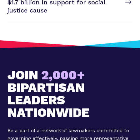
T
$1.7 billion in support for social
t
P
justice cause
o
s
t
:
5
t
a
JOIN
2,000+
k
e
BIPARTISAN
a
w
LEADERS
a
NATIONWIDE
y
s
f
Be a part of a network of lawmakers committed to
r
governing effectively, passing more representative