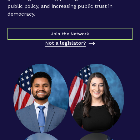
o
public policy, and increasing public trust in
m
democracy.
M
a
c
Join the Network
K
Not a legislator?
e
n
z
i
e
S
c
o
t
t
’
s