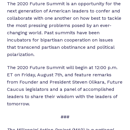
The 2020 Future Summit is an opportunity for the
next generation of American leaders to confer and
collaborate with one another on how best to tackle
the most pressing problems posed by an ever-
changing world. Past summits have been
incubators for bipartisan cooperation on issues
that transcend partisan obstinance and political
polarization.
The 2020 Future Summit will begin at 12:00 p.m.
ET on Friday, August 7th, and feature remarks
from Founder and President Steven Olikara, Future
Caucus legislators and a panel of accomplished
leaders to share their wisdom with the leaders of
tomorrow.
###
The Millennial Action Project (MAP) is a national,