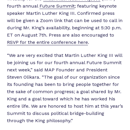
fourth annual
Future Summit
; featuring keynote
speaker Martin Luther King III. Confirmed press
will be given a Zoom link that can be used to call in
during Mr. King’s availability, beginning at 5:30 p.m.
ET on August 7th. Press are also encouraged to
RSVP for the entire conference here
.
“We are very excited that Martin Luther King III will
be joining us for our fourth annual Future Summit
next week,” said MAP Founder and President
Steven Olikara. “The goal of our organization since
its founding has been to bring people together for
the sake of common progress; a goal shared by Mr.
King and a goal toward which he has worked his
entire life. We are honored to host him at this year’s
Summit to discuss political bridge-building
through the King philosophy.”