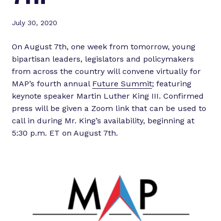
July 30, 2020
On August 7th, one week from tomorrow, young
bipartisan leaders, legislators and policymakers
from across the country will convene virtually for
MAP’s fourth annual
Future Summit
; featuring
keynote speaker Martin Luther King III. Confirmed
press will be given a Zoom link that can be used to
call in during Mr. King’s availability, beginning at
5:30 p.m. ET on August 7th.