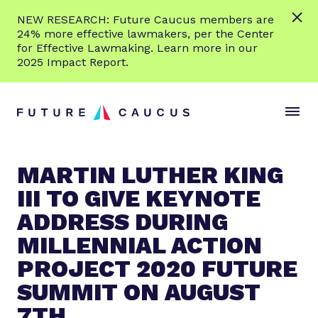
L
NEW RESEARCH: Future Caucus members are
e
24% more effective lawmakers, per the Center
a
for Effective Lawmaking. Learn more in our
r
2025 Impact Report.
n
Skip to content
m
S
C
o
i
l
r
t
o
e
e
s
MARTIN LUTHER KING
M
e
III TO GIVE KEYNOTE
e
M
n
e
ADDRESS DURING
u
n
MILLENNIAL ACTION
u
PROJECT 2020 FUTURE
SUMMIT ON AUGUST
7TH