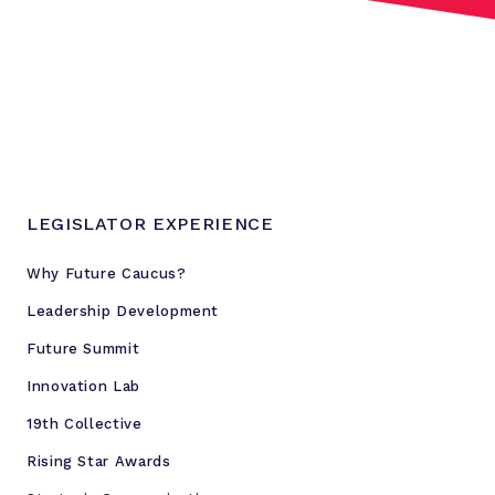
r
t
f
o
r
s
o
c
LEGISLATOR EXPERIENCE
i
a
Why Future Caucus?
l
Leadership Development
j
u
Future Summit
s
Innovation Lab
t
19th Collective
i
c
Rising Star Awards
e