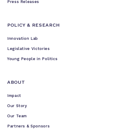
Press Releases
POLICY & RESEARCH
Innovation Lab
Legislative Victories
Young People in Politics
ABOUT
Impact
Our Story
Our Team
Partners & Sponsors