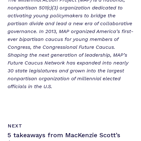
nonpartisan 501(c)(3) organization dedicated to
activating young policymakers to bridge the
partisan divide and lead a new era of collaborative
governance. In 2013, MAP organized America’s first-
ever bipartisan caucus for young members of
Congress, the Congressional Future Caucus.
Shaping the next generation of leadership, MAP’s
Future Caucus Network has expanded into nearly
30 state legislatures and grown into the largest
nonpartisan organization of millennial elected
officials in the U.S.
N
P
NEXT
e
O
5 takeaways from MacKenzie Scott’s
x
S