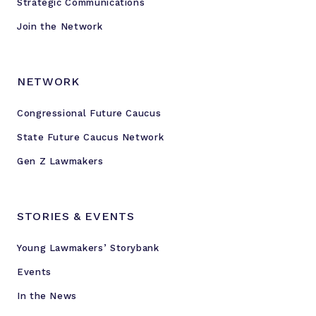
Strategic Communications
c
a
Join the Network
u
s
e
NETWORK
Congressional Future Caucus
State Future Caucus Network
Gen Z Lawmakers
STORIES & EVENTS
Young Lawmakers’ Storybank
Events
In the News