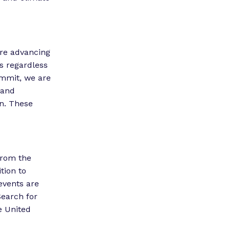
are advancing
as regardless
ummit, we are
 and
on. These
from the
tion to
events are
Search for
e United