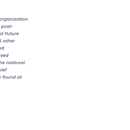
 organization
 post-
al Future
5 other
ed
ased
he national
ief
e found at