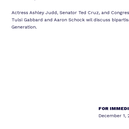
Actress Ashley Judd, Senator Ted Cruz, and Congre
Tulsi Gabbard and Aaron Schock wil discuss bipartis
Generation.
FOR IMMEDI
December 1, 