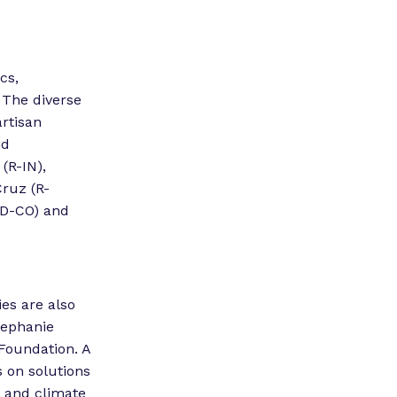
cs,
 The diverse
artisan
nd
(R-IN),
ruz (R-
(D-CO) and
es are also
tephanie
Foundation. A
s on solutions
y and climate