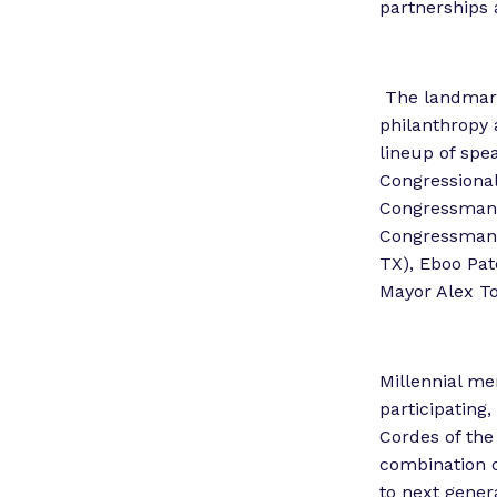
partnerships 
The landmark 
philanthropy 
lineup of spea
Congressiona
Congressman 
Congressman 
TX), Eboo Pat
Mayor Alex T
Millennial me
participating
Cordes of the
combination o
to next gener