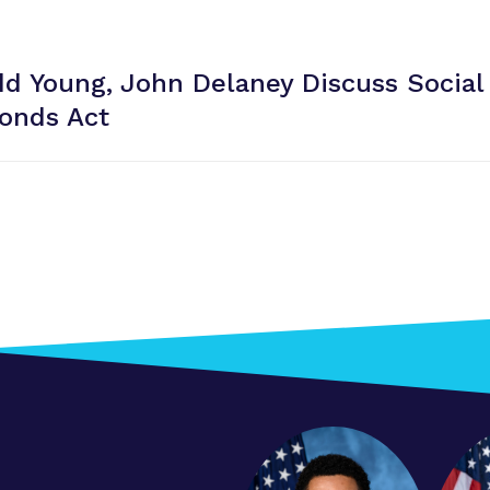
dd Young, John Delaney Discuss Social
onds Act