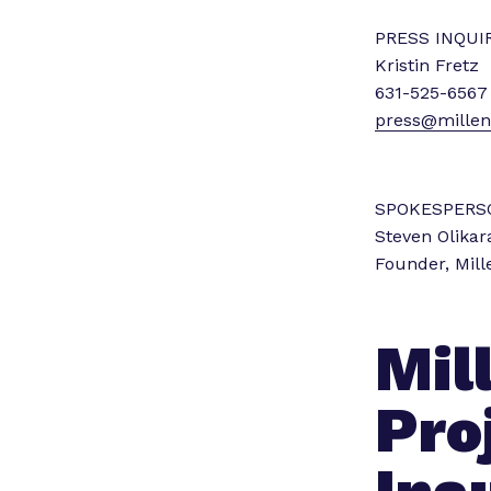
PRESS INQUIR
Kristin Fretz
631-525-6567
press@millenn
SPOKESPERS
Steven Olikar
Founder, Mill
Mil
Pro