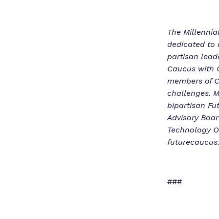
The Millennia
dedicated to 
partisan lead
Caucus with C
members of C
challenges. M
bipartisan Fu
Advisory Boar
Technology O
futurecaucus.
###