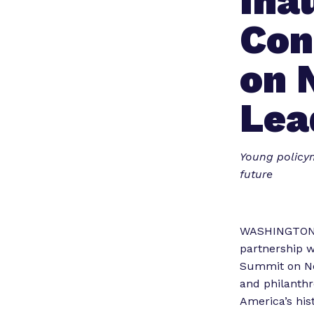
Ina
Con
on 
Lea
Young policym
future
WASHINGTON, D
partnership w
Summit on Nex
and philanthr
America’s hist