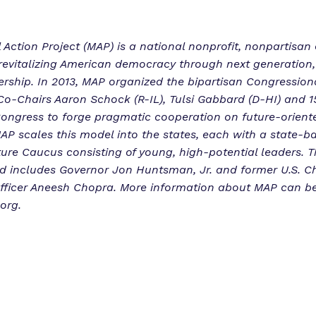
l Action Project (MAP) is a national nonprofit, nonpartisan
revitalizing American democracy through next generation,
ership. In 2013, MAP organized the bipartisan Congression
o-Chairs Aaron Schock (R-IL), Tulsi Gabbard (D-HI) and 1
ongress to forge pragmatic cooperation on future-orient
AP scales this model into the states, each with a state-b
ture Caucus consisting of young, high-potential leaders. T
d includes Governor Jon Huntsman, Jr. and former U.S. Ch
fficer Aneesh Chopra. More information about MAP can b
org.