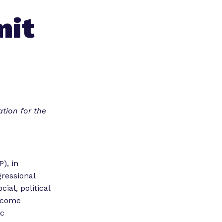
mit
tion for the
), in
gressional
ial, political
ercome
ic