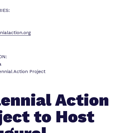
i
IES:
e
n
c
ialaction.org
e
”
ON:
a
ennial Action Project
lennial Action
ject to Host