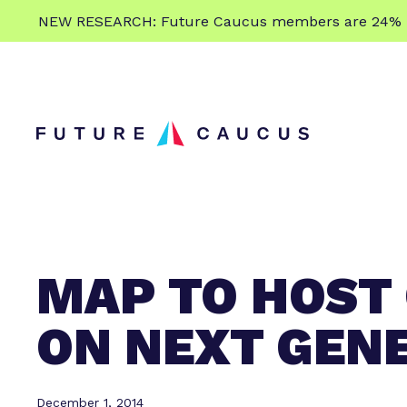
L
NEW RESEARCH: Future Caucus members are 24% more
e
Skip to content
a
r
n
m
o
r
e
MAP TO HOST
ON NEXT GEN
December 1, 2014