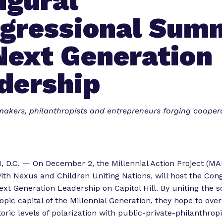
ugural
gressional Sum
Next Generation
dership
akers, philanthropists and entrepreneurs forging coopera
.C. — On December 2, the Millennial Action Project (MAP
ith Nexus and Children Uniting Nations, will host the Con
t Generation Leadership on Capitol Hill. By uniting the soc
opic capital of the Millennial Generation, they hope to ov
oric levels of polarization with public-private-philanthrop