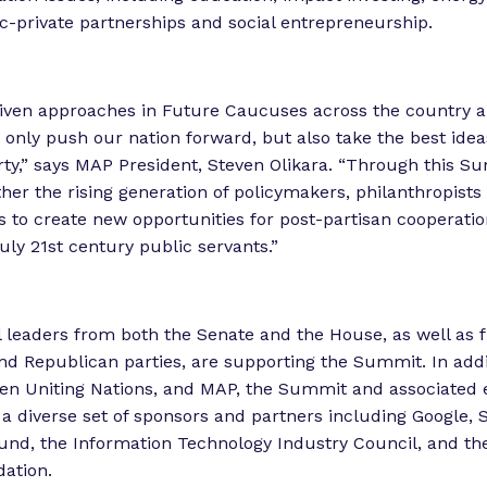
c-private partnerships and social entrepreneurship.
riven approaches in Future Caucuses across the country 
t only push our nation forward, but also take the best ide
party,” says MAP President, Steven Olikara. “Through this S
ther the rising generation of policymakers, philanthropists
 to create new opportunities for post-partisan cooperati
uly 21st century public servants.”
 leaders from both the Senate and the House, as well as 
d Republican parties, are supporting the Summit. In addi
en Uniting Nations, and MAP, the Summit and associated 
a diverse set of sponsors and partners including Google, 
d, the Information Technology Industry Council, and th
dation.