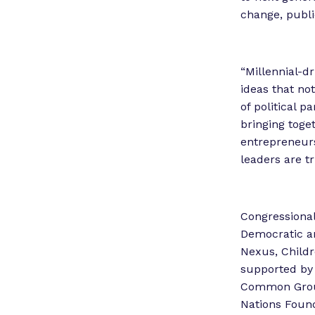
change, publi
“Millennial-d
ideas that no
of political 
bringing toge
entrepreneurs
leaders are tr
Congressional
Democratic an
Nexus, Childr
supported by 
Common Groun
Nations Foun