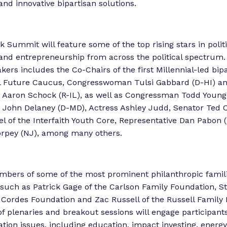
and innovative bipartisan solutions.
Summit will feature some of the top rising stars in politi
and entrepreneurship from across the political spectrum.
kers includes the Co-Chairs of the first Millennial-led bip
l Future Caucus, Congresswoman Tulsi Gabbard (D-HI) a
Aaron Schock (R-IL), as well as Congressman Todd Young 
John Delaney (D-MD), Actress Ashley Judd, Senator Ted C
el of the Interfaith Youth Core, Representative Dan Pabon 
orpey (NJ), among many others.
mbers of some of the most prominent philanthropic famili
, such as Patrick Gage of the Carlson Family Foundation, S
 Cordes Foundation and Zac Russell of the Russell Family 
f plenaries and breakout sessions will engage participant
ation issues, including education, impact investing, energ