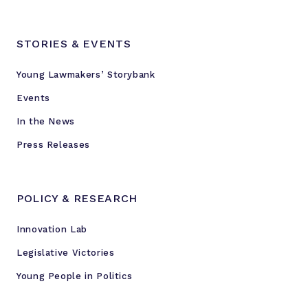
STORIES & EVENTS
Young Lawmakers’ Storybank
Events
In the News
Press Releases
POLICY & RESEARCH
Innovation Lab
Legislative Victories
Young People in Politics