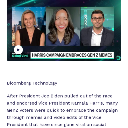
P
l
a
Bloomberg Technology
y
v
After President Joe Biden pulled out of the race
i
and endorsed Vice President Kamala Harris, many
d
GenZ voters were quick to embrace the campaign
e
through memes and video edits of the Vice
o
President that have since gone viral on social