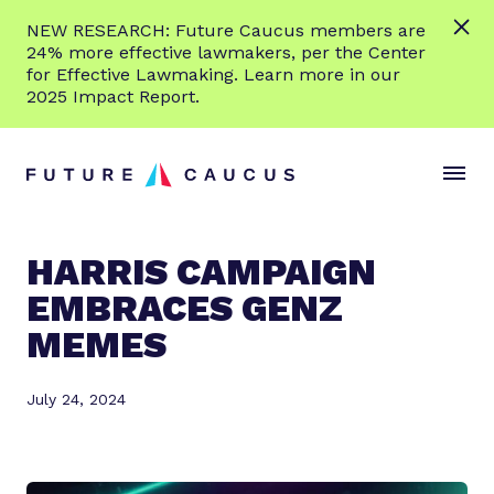
L
NEW RESEARCH: Future Caucus members are
e
24% more effective lawmakers, per the Center
a
for Effective Lawmaking. Learn more in our
r
2025 Impact Report.
n
Skip to content
m
S
C
o
i
l
r
t
o
e
e
s
HARRIS CAMPAIGN
M
e
EMBRACES GENZ
e
M
n
e
MEMES
u
n
u
July 24, 2024