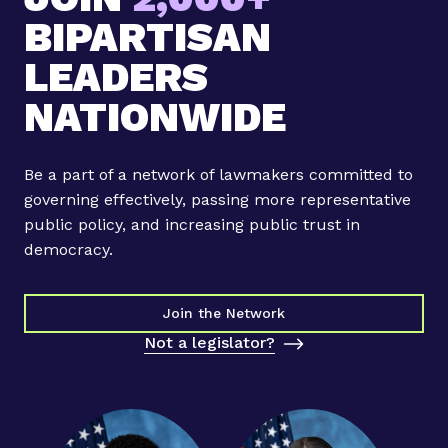
p
e
BIPARTISAN
o
t
i
LEADERS
t
n
h
NATIONWIDE
t
e
i
P
n
r
Be a part of a network of lawmakers committed to
g
e
governing effectively, passing more representative
R
s
public policy, and increasing public trust in
e
s
democracy.
s
N
u
O
l
W
Join the Network
t
Not a legislator?
s
a
n
d