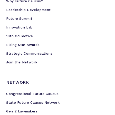
Why Future Caucus?
n
o
Leadership Development
l
Future Summit
o
Innovation Lab
g
y
19th Collective
Rising Star Awards
Strategic Communications
Join the Network
NETWORK
Congressional Future Caucus
State Future Caucus Network
Gen Z Lawmakers