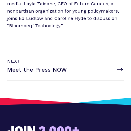
:
media. Layla Zaidane, CEO of Future Caucus, a
T
nonpartisan organization for young policymakers,
e
joins Ed Ludlow and Caroline Hyde to discuss on
s
“Bloomberg Technology.”
l
a
&
a
N
p
P
NEXT
e
O
o
Meet the
Press NOW
x
S
s
T
t
;
P
s
o
D
s
i
t
s
:
a
M
p
JOIN
2,000+
e