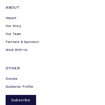
ABOUT
Impact
Our Story
Our Team
Partners & Sponsors
Work With Us
OTHER
Donate
Guidestar Profile
Subscribe