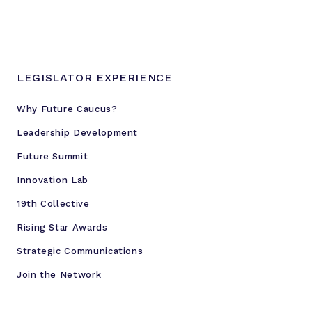
LEGISLATOR EXPERIENCE
Why Future Caucus?
Leadership Development
Future Summit
Innovation Lab
19th Collective
Rising Star Awards
Strategic Communications
Join the Network