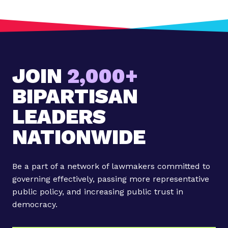
JOIN
2,000+
BIPARTISAN
LEADERS
NATIONWIDE
Be a part of a network of lawmakers committed to
governing effectively, passing more representative
public policy, and increasing public trust in
democracy.