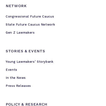
NETWORK
Congressional Future Caucus
State Future Caucus Network
Gen Z Lawmakers
STORIES & EVENTS
Young Lawmakers’ Storybank
Events
In the News
Press Releases
POLICY & RESEARCH