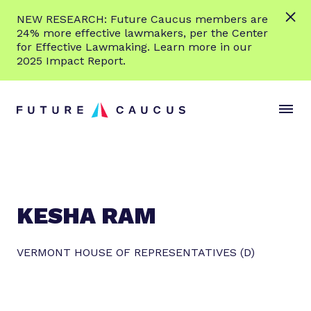
L
NEW RESEARCH: Future Caucus members are
e
24% more effective lawmakers, per the Center
a
for Effective Lawmaking. Learn more in our
r
2025 Impact Report.
n
Skip to content
m
S
C
o
i
l
r
t
o
e
e
s
M
e
e
M
n
e
KESHA RAM
u
n
u
VERMONT HOUSE OF REPRESENTATIVES (D)