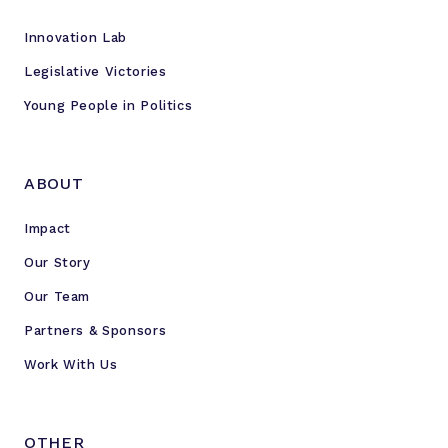
Innovation Lab
Legislative Victories
Young People in Politics
ABOUT
Impact
Our Story
Our Team
Partners & Sponsors
Work With Us
OTHER