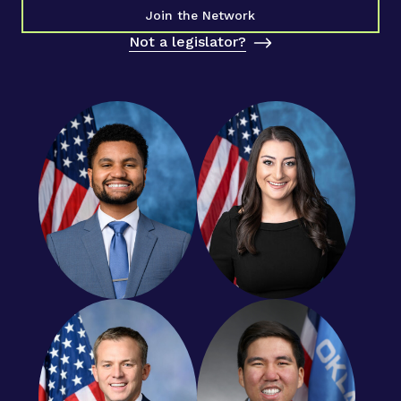
Join the Network
Not a legislator?