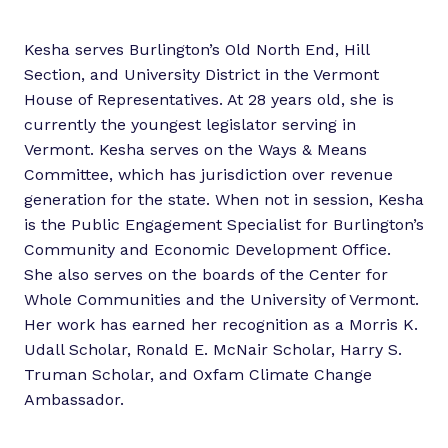
Kesha serves Burlington’s Old North End, Hill
Section, and University District in the Vermont
House of Representatives. At 28 years old, she is
currently the youngest legislator serving in
Vermont. Kesha serves on the Ways & Means
Committee, which has jurisdiction over revenue
generation for the state. When not in session, Kesha
is the Public Engagement Specialist for Burlington’s
Community and Economic Development Office.
She also serves on the boards of the Center for
Whole Communities and the University of Vermont.
Her work has earned her recognition as a Morris K.
Udall Scholar, Ronald E. McNair Scholar, Harry S.
Truman Scholar, and Oxfam Climate Change
Ambassador.