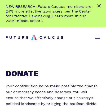
L
NEW RESEARCH: Future Caucus members are
e
24% more effective lawmakers, per the Center
a
for Effective Lawmaking. Learn more in our
r
2025 Impact Report.
n
Skip to content
m
S
C
o
i
l
r
t
o
e
e
s
M
e
e
M
n
e
DONATE
u
n
u
Your contribution helps make possible the change
our democracy needs and deserves. You will
ensure that we effectively change our country’s
political landscape by bridging the partisan divide