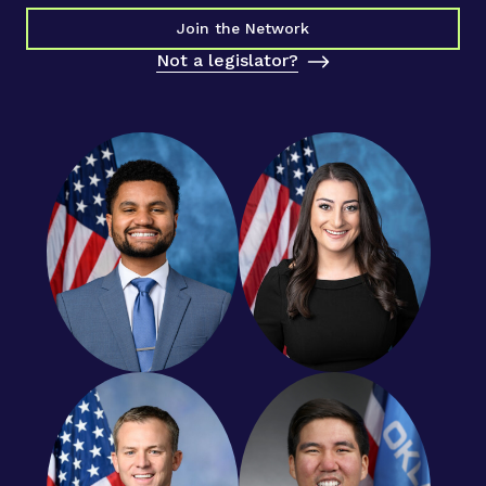
Join the Network
Not a legislator?