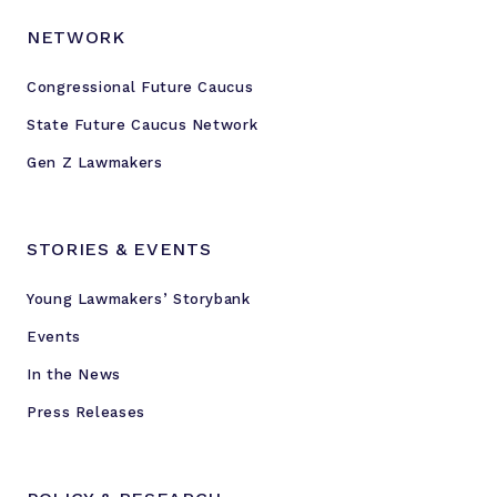
NETWORK
Congressional Future Caucus
State Future Caucus Network
Gen Z Lawmakers
STORIES & EVENTS
Young Lawmakers’ Storybank
Events
In the News
Press Releases