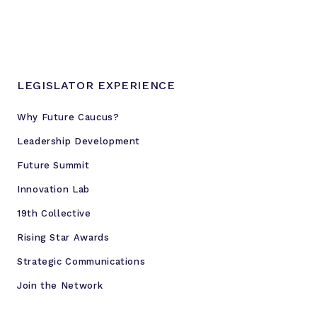
LEGISLATOR EXPERIENCE
Why Future Caucus?
Leadership Development
Future Summit
Innovation Lab
19th Collective
Rising Star Awards
Strategic Communications
Join the Network