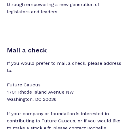
through empowering a new generation of
legislators and leaders.
Mail a check
If you would prefer to mail a check, please address
to:
Future Caucus
1701 Rhode Island Avenue NW
Washington, DC 20036
If your company or foundation
is interested in
contributing to Future Caucus, or if you would like
to make a stock gift, please contact
Rochelle