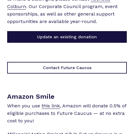
Colburn
. Our Corporate Council program, event
sponsorships, as well as other general support
opportunities are available year-round.
Update an existing donation
Contact Future Caucus
Amazon Smile
When you use
this link
, Amazon will donate 0.5% of
eligible purchases to Future Caucus — at no extra
cost to you!