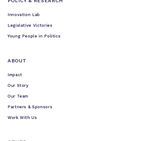
POLICY & RESEARCH
Innovation Lab
Legislative Victories
Young People in Politics
ABOUT
Impact
Our Story
Our Team
Partners & Sponsors
Work With Us