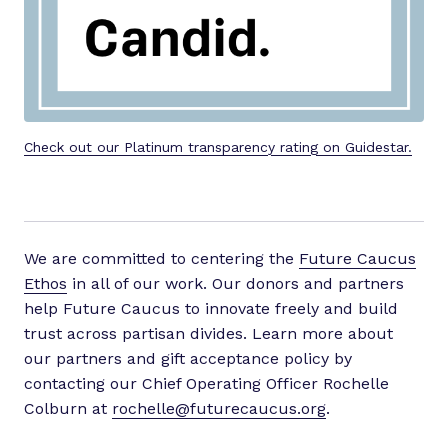
Check out our Platinum transparency rating on Guidestar.
We are committed to centering the
Future Caucus
Ethos
in all of our work. Our donors and partners
help Future Caucus to innovate freely and build
trust across partisan divides. Learn more about
our partners and gift acceptance policy by
contacting our Chief Operating Officer Rochelle
Colburn at
rochelle@futurecaucus.org
.