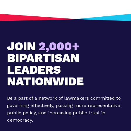
JOIN
2,000+
BIPARTISAN
LEADERS
NATIONWIDE
Be a part of a network of lawmakers committed to
governing effectively, passing more representative
public policy, and increasing public trust in
democracy.