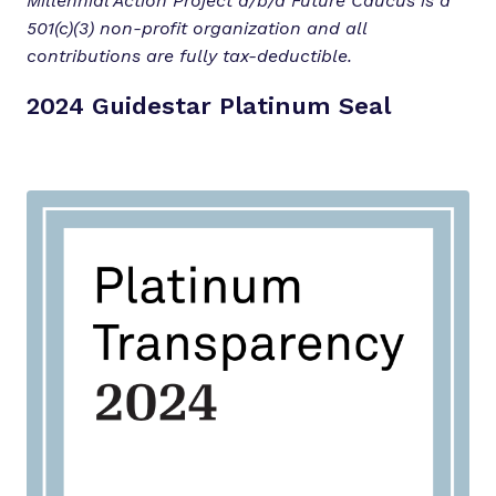
Millennial Action Project d/b/a Future Caucus is a
501(c)(3) non-profit organization and all
contributions are fully tax-deductible.
2024 Guidestar Platinum Seal