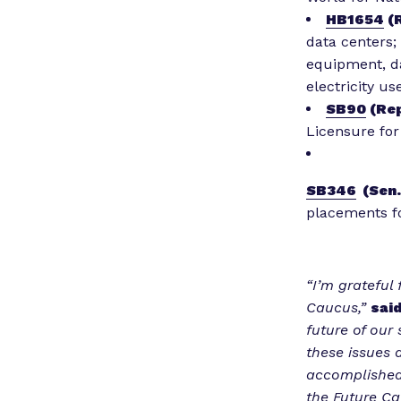
HB1654
(R
data centers;
equipment, da
electricity us
SB90
(Rep
Licensure for
SB346
(Sen.
placements fo
“I’m grateful
Caucus,”
said
future of our
these issues 
accomplished 
the Future Ca