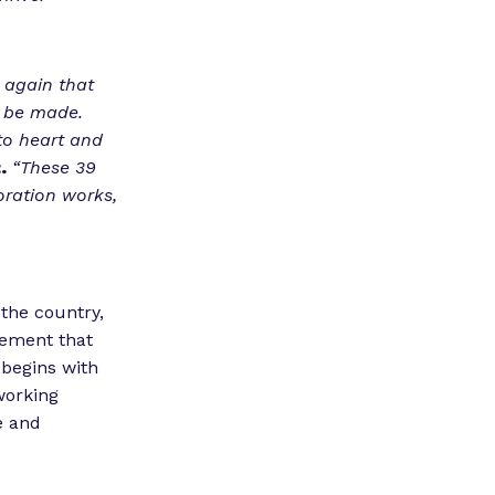
 again that
n be made.
to heart and
.
“These 39
oration works,
 the country,
vement that
 begins with
working
e and