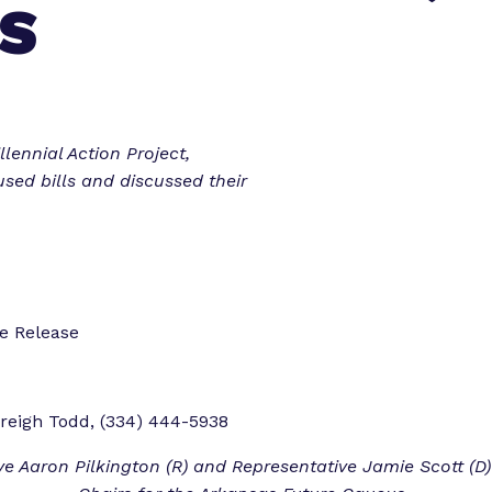
S
o
o
r
r
“
“
L
e
e
g
t
lennial Action Project,
i
sed bills and discussed their
s
o
l
r
a
k
t
”
o
ate Release
r
E
x
reigh Todd, (334) 444-5938
p
e
ve Aaron Pilkington (R) and Representative Jamie Scott (D)
r