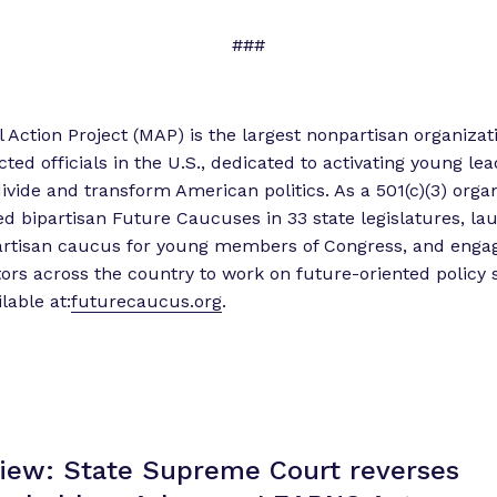
###
l Action Project (MAP) is the largest nonpartisan organizat
cted officials in the U.S., dedicated to activating young le
divide and transform American politics. As a 501(c)(3) orga
ed bipartisan Future Caucuses in 33 state legislatures, l
partisan caucus for young members of Congress, and engag
tors across the country to work on future-oriented policy s
lable at:
futurecaucus.org
.
View: State Supreme Court reverses