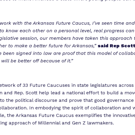
ork with the Arkansas Future Caucus, I’ve seen time and
o know each other on a personal level, real progress ca
egislative session, our members have taken this approach 
er to make a better future for Arkansas,”
said Rep Scott
ve been signed into law are proof that this model of collab
ill be better off because of it.”
network of 33 Future Caucuses in state legislatures across
on and Rep. Scott help lead a national effort to build a mo
y to the political discourse and prove that good governance
llaboration. In embodying the spirit of collaboration and 
sle, the Arkansas Future Caucus exemplifies the innovativ
ing approach of Millennial and Gen Z lawmakers.