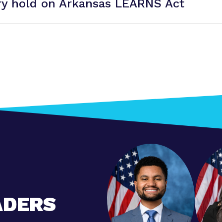
y hold on Arkansas
LEARNS Act
ADERS