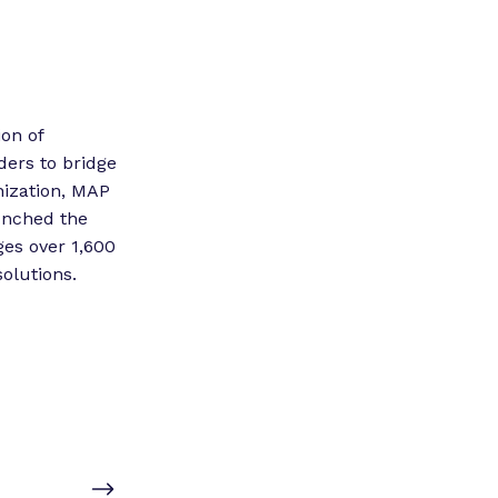
ion of
aders to bridge
nization, MAP
aunched the
es over 1,600
olutions.