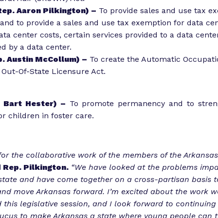
ep. Aaron Pilkington) –
To provide sales and use tax e
 and to provide a sales and use tax exemption for data ce
ta center costs, certain services provided to a data cente
ed by a data center.
. Austin McCollum) –
To create the Automatic Occupati
 Out-Of-State Licensure Act.
 Bart Hester) –
To promote permanency and to streng
r children in foster care.
 for the collaborative work of the members of the Arkansas
 Rep. Pilkington.
“We have looked at the problems impa
 state and have come together on a cross-partisan basis 
and move Arkansas forward. I’m excited about the work w
this legislative session, and I look forward to continuing
ucus to make Arkansas a state where young people can th