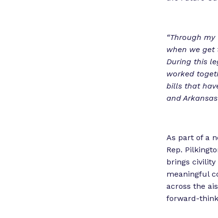
“Through my w
when we get t
During this l
worked togeth
bills that ha
and Arkansas w
As part of a 
Rep. Pilkingt
brings civilit
meaningful co
across the ai
forward-think