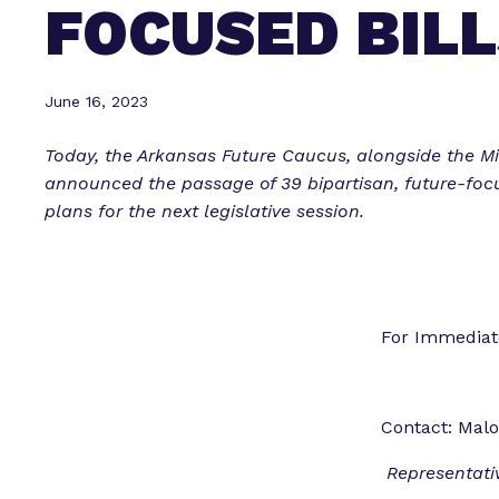
FOCUSED BILL
June 16, 2023
Today, the Arkansas Future Caucus, alongside the Mil
announced the passage of 39 bipartisan, future-focu
plans for the next legislative session.
For Immedi
Contact: Malo
Representati