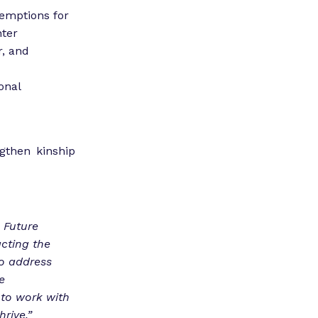
xemptions for
nter
r, and
onal
then kinship
 Future
cting the
to address
e
 to work with
rive.”