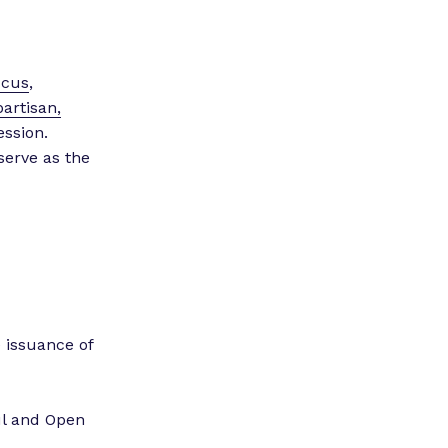
”
ucus
,
partisan,
ession.
serve as the
.
 issuance of
ul and Open