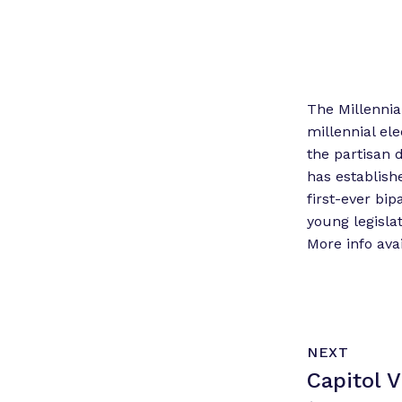
The Millennia
millennial ele
the partisan 
has establish
first-ever bi
young legisla
More info avai
N
P
NEXT
e
O
Capitol 
x
S
T
t