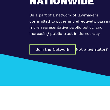
NATIONWIDE
S
t
a
Be a part of a network of lawmakers
t
committed to governing effectively, passin
e
more representative public policy, and
S
increasing public trust in democracy.
u
p
Not a legislator?
r
Join the Network
e
m
e
C
o
u
r
t
r