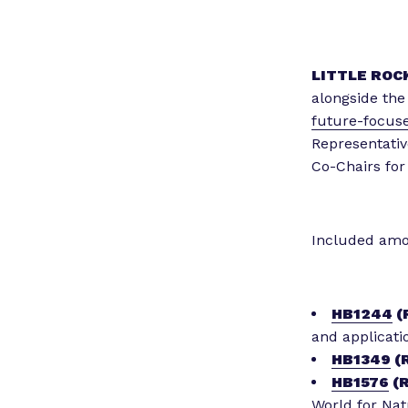
LITTLE ROCK
alongside th
future-focuse
Representativ
Co-Chairs for
Included amon
HB1244
(
and applicatio
HB1349
(R
HB1576
(R
World for Nat