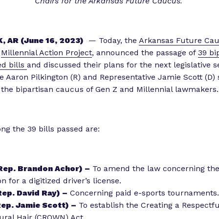
Chairs for the Arkansas Future Caucus.
i
e
n
, AR (June 16, 2023)
— Today, the
Arkansas Future Ca
c
e
Millennial Action Project
, announced the passage of
39 bi
e
d bills
and discussed their plans for the next legislative s
”
e Aaron Pilkington (R) and Representative Jamie Scott (D) 
 the bipartisan caucus of Gen Z and Millennial lawmakers
g the 39 bills passed are:
Rep. Brandon Achor) –
To amend the law concerning the
n for a digitized driver’s license.
ep. David Ray) –
Concerning paid e-sports tournaments.
ep. Jamie Scott) –
To establish the Creating a Respectf
ural Hair (CROWN) Act.