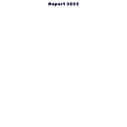
Report 2022