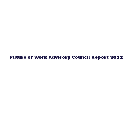
Future of Work Advisory Council Report 2022