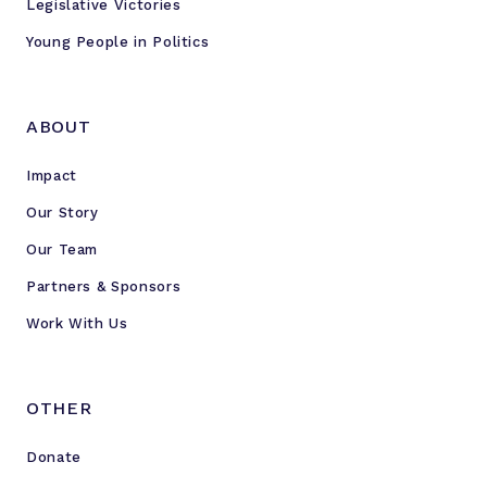
Legislative Victories
Young People in Politics
ABOUT
Impact
Our Story
Our Team
Partners & Sponsors
Work With Us
OTHER
Donate