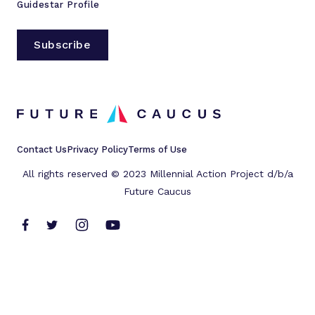
Guidestar Profile
Subscribe
Contact Us
Privacy Policy
Terms of Use
All rights reserved © 2023 Millennial Action Project d/b/a
Future Caucus
L
L
L
L
i
i
i
i
n
n
n
n
k
k
k
k
t
t
t
t
o
o
o
o