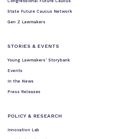
Congressional Future Caucus
State Future Caucus Network
Gen Z Lawmakers
STORIES & EVENTS
Young Lawmakers’ Storybank
Events
In the News
Press Releases
POLICY & RESEARCH
Innovation Lab