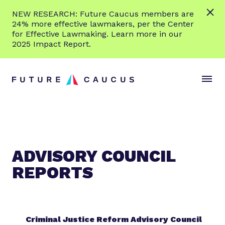
L
NEW RESEARCH: Future Caucus members are
e
24% more effective lawmakers, per the Center
a
for Effective Lawmaking. Learn more in our
r
2025 Impact Report.
n
Skip to content
m
S
C
o
i
l
r
t
o
e
e
s
M
e
e
M
n
e
ADVISORY COUNCIL
u
n
REPORTS
u
Criminal Justice Reform Advisory Council