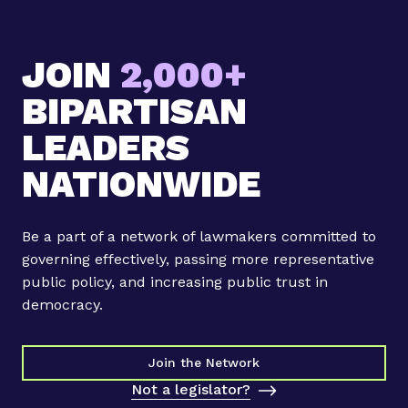
JOIN
2,000+
BIPARTISAN
LEADERS
NATIONWIDE
Be a part of a network of lawmakers committed to
governing effectively, passing more representative
public policy, and increasing public trust in
democracy.
Join the Network
Not a legislator?