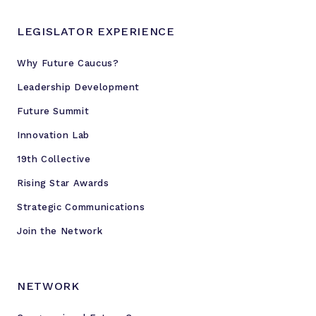
LEGISLATOR EXPERIENCE
Why Future Caucus?
Leadership Development
Future Summit
Innovation Lab
19th Collective
Rising Star Awards
Strategic Communications
Join the Network
NETWORK